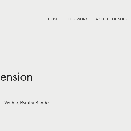
HOME
OUR WORK
ABOUT FOUNDER
tension
Visthar, Byrathi Bande