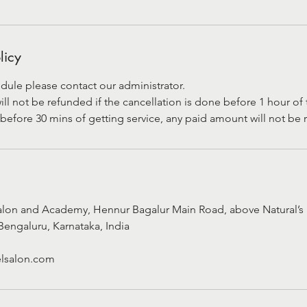
licy
dule please contact our administrator.
 not be refunded if the cancellation is done before 1 hour of t
before 30 mins of getting service, any paid amount will not be
alon and Academy, Hennur Bagalur Main Road, above Natural’s 
Bengaluru, Karnataka, India
lsalon.com