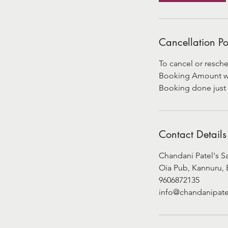
Cancellation Po
To cancel or resche
Booking Amount will
Booking done just 
Contact Details
Chandani Patel's S
Oia Pub, Kannuru, 
9606872135
info@chandanipate