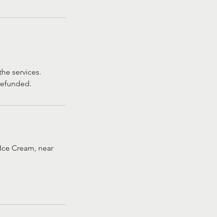
he services.
 refunded.
Ice Cream, near