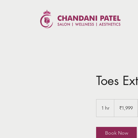
Toes Ex
1,999
Indian
1 hr
1
₹1,999
rupees
h
Book Now