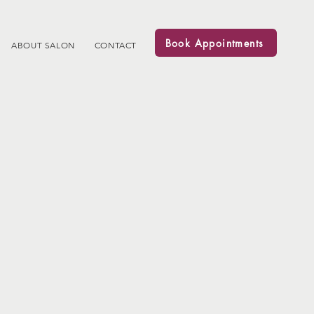
Book Appointments
ABOUT SALON
CONTACT