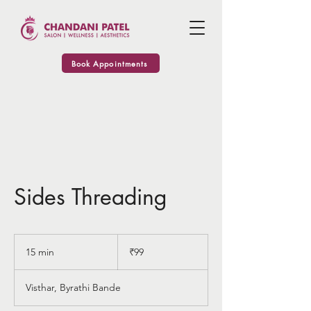
Book Appointments
Sides Threading
99
Indian
15 min
1
₹99
rupees
5
m
Visthar, Byrathi Bande
i
n