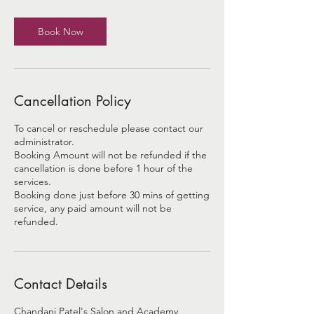
Book Now
Cancellation Policy
To cancel or reschedule please contact our
administrator.
Booking Amount will not be refunded if the
cancellation is done before 1 hour of the
services.
Booking done just before 30 mins of getting
service, any paid amount will not be
refunded.
Contact Details
Chandani Patel's Salon and Academy,