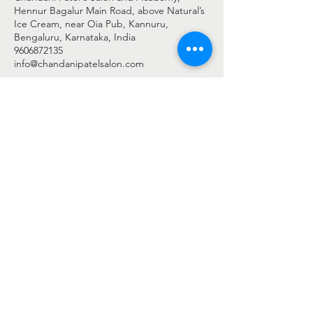
Hennur Bagalur Main Road, above Natural’s
Ice Cream, near Oia Pub, Kannuru,
Bengaluru, Karnataka, India
9606872135
info@chandanipatelsalon.com
© 2025 BY CHANDANI PATEL
Chandani Patel Salon - c/o Shreengaar Enterprise
Address: -
2nd Floor, Shop No 27 & 28, Harshini Arcade,
Above Natural's Ice Cream,
New Airport Road, Byrathi Bande, Hegde Nagar, Bengaluru,
Bengaluru Urban, Karnataka - 560077
Phone: -
+91 9606872135