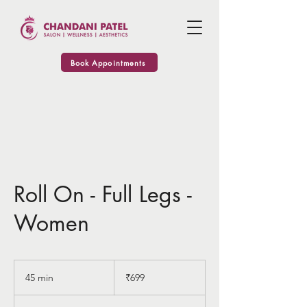
Book Appointments
Roll On - Full Legs -
Women
699
Indian
45 min
4
₹699
rupees
5
m