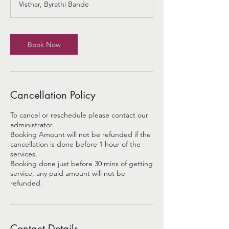
Visthar, Byrathi Bande
i
n
Book Now
Cancellation Policy
To cancel or reschedule please contact our
administrator.
Booking Amount will not be refunded if the
cancellation is done before 1 hour of the
services.
Booking done just before 30 mins of getting
service, any paid amount will not be
refunded.
Contact Details