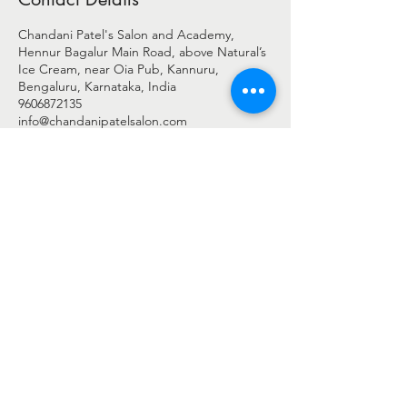
Chandani Patel's Salon and Academy,
Hennur Bagalur Main Road, above Natural’s
Ice Cream, near Oia Pub, Kannuru,
Bengaluru, Karnataka, India
9606872135
info@chandanipatelsalon.com
© 2025 BY CHANDANI PATEL
Chandani Patel Salon - c/o Shreengaar Enterprise
Address: -
2nd Floor, Shop No 27 & 28, Harshini Arcade,
Above Natural's Ice Cream,
New Airport Road, Byrathi Bande, Hegde Nagar, Bengaluru,
Bengaluru Urban, Karnataka - 560077