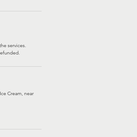
he services.
 refunded.
Ice Cream, near