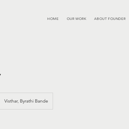
HOME
OUR WORK
ABOUT FOUNDER
y
Visthar, Byrathi Bande