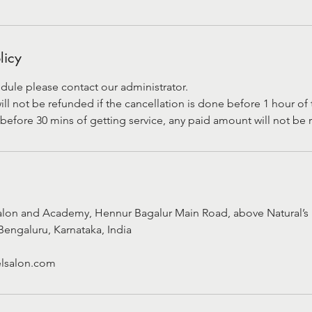
licy
dule please contact our administrator.
 not be refunded if the cancellation is done before 1 hour of t
before 30 mins of getting service, any paid amount will not be
alon and Academy, Hennur Bagalur Main Road, above Natural’s 
Bengaluru, Karnataka, India
lsalon.com