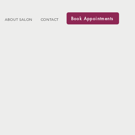
Book Appointments
ABOUT SALON
CONTACT