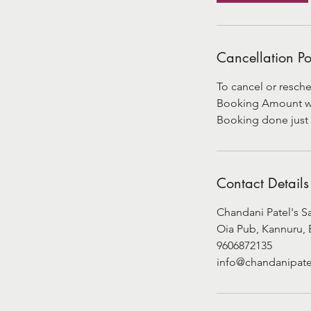
Cancellation Po
To cancel or resche
Booking Amount will
Booking done just 
Contact Details
Chandani Patel's S
Oia Pub, Kannuru, 
9606872135
info@chandanipate