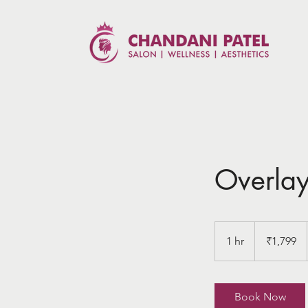
Overla
1,799
Indian
1 hr
1
₹1,799
rupees
h
Book Now