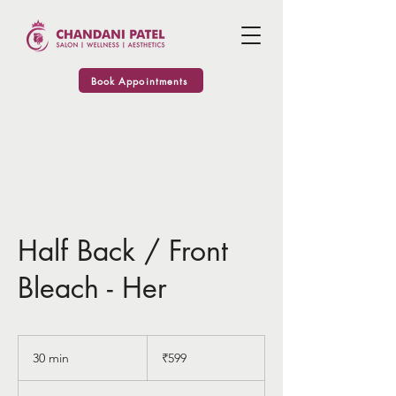
Book Appointments
Half Back / Front
Bleach - Her
599
Indian
30 min
3
₹599
rupees
0
m