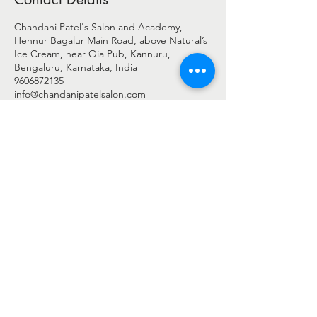
Chandani Patel's Salon and Academy,
Hennur Bagalur Main Road, above Natural’s
Ice Cream, near Oia Pub, Kannuru,
Bengaluru, Karnataka, India
9606872135
info@chandanipatelsalon.com
© 2025 BY CHANDANI PATEL
Chandani Patel Salon - c/o Shreengaar Enterprise
Address: -
2nd Floor, Shop No 27 & 28, Harshini Arcade,
Above Natural's Ice Cream,
New Airport Road, Byrathi Bande, Hegde Nagar, Bengaluru,
Bengaluru Urban, Karnataka - 560077