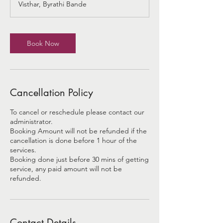
Visthar, Byrathi Bande
i
n
Book Now
Cancellation Policy
To cancel or reschedule please contact our
administrator.
Booking Amount will not be refunded if the
cancellation is done before 1 hour of the
services.
Booking done just before 30 mins of getting
service, any paid amount will not be
refunded.
Contact Details