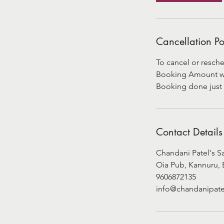
Cancellation Po
To cancel or resche
Booking Amount will
Booking done just 
Contact Details
Chandani Patel's S
Oia Pub, Kannuru, 
9606872135
info@chandanipate