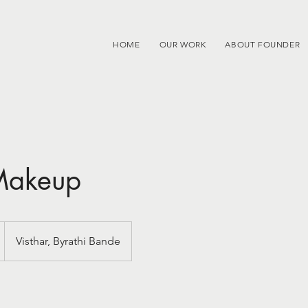
HOME
OUR WORK
ABOUT FOUNDER
 Makeup
Visthar, Byrathi Bande