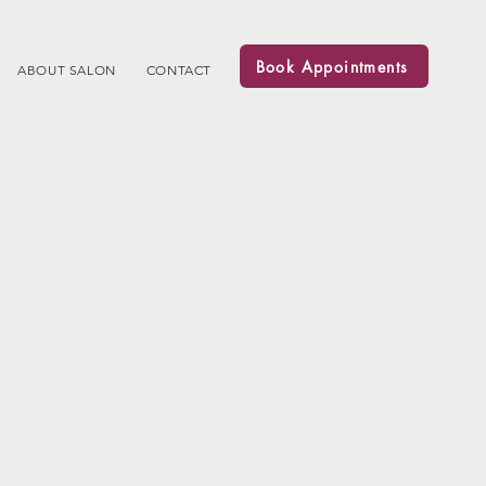
Book Appointments
ABOUT SALON
CONTACT