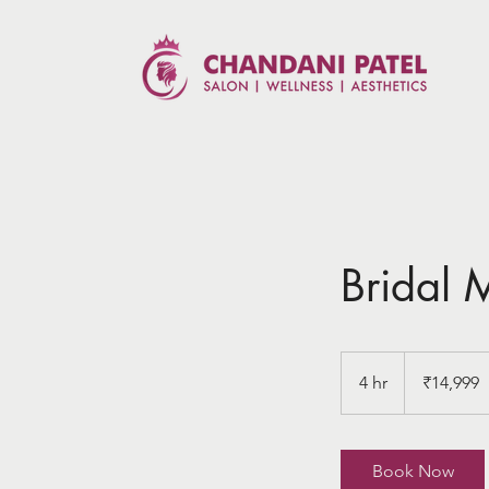
Bridal
14,999
Indian
4 hr
4
₹14,999
rupees
h
r
Book Now