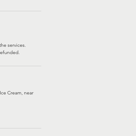
he services.
 refunded.
Ice Cream, near