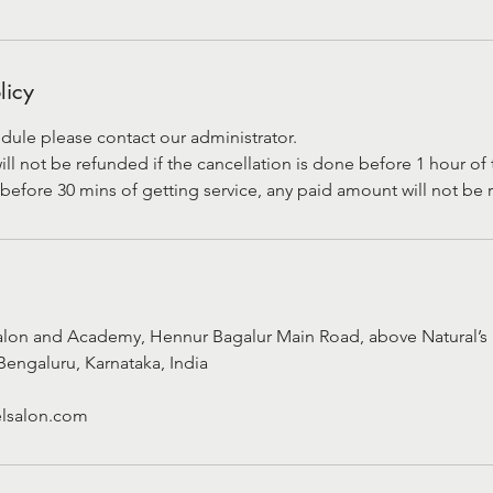
licy
dule please contact our administrator.
 not be refunded if the cancellation is done before 1 hour of t
before 30 mins of getting service, any paid amount will not be
alon and Academy, Hennur Bagalur Main Road, above Natural’s 
Bengaluru, Karnataka, India
lsalon.com