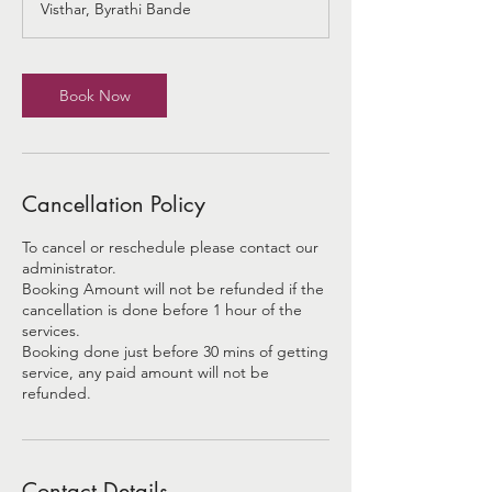
Visthar, Byrathi Bande
i
n
Book Now
Cancellation Policy
To cancel or reschedule please contact our
administrator.
Booking Amount will not be refunded if the
cancellation is done before 1 hour of the
services.
Booking done just before 30 mins of getting
service, any paid amount will not be
refunded.
Contact Details