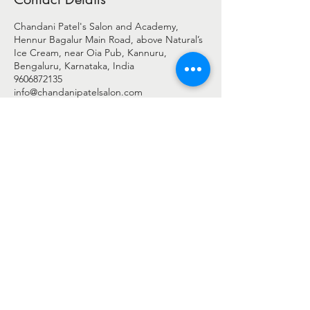
Chandani Patel's Salon and Academy,
Hennur Bagalur Main Road, above Natural’s
Ice Cream, near Oia Pub, Kannuru,
Bengaluru, Karnataka, India
9606872135
info@chandanipatelsalon.com
© 2025 BY CHANDANI PATEL
Chandani Patel Salon - c/o Shreengaar Enterprise
Address: -
2nd Floor, Shop No 27 & 28, Harshini Arcade,
Above Natural's Ice Cream,
New Airport Road, Byrathi Bande, Hegde Nagar, Bengaluru,
Bengaluru Urban, Karnataka - 560077