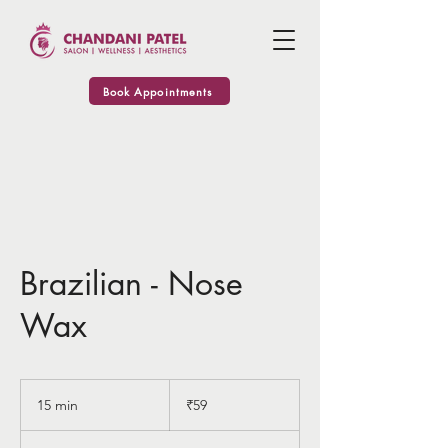
Book Appointments
Brazilian - Nose
Wax
59
Indian
15 min
1
₹59
rupees
5
m